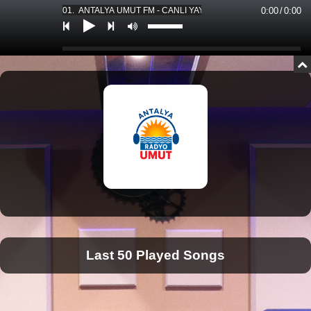
01. ANTALYA UMUT FM - CANLI YAYIN *** 01. ANTALYA UMUT F
0:00
/
0:00
Last 50 Played Songs